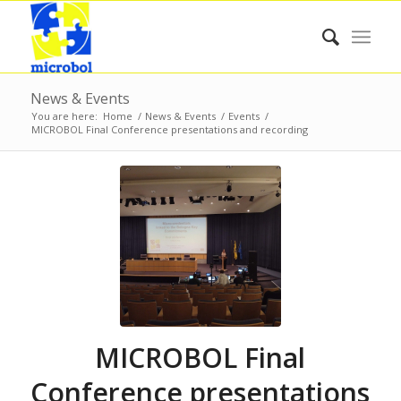
News & Events
You are here:
Home
/
News & Events
/
Events
/
MICROBOL Final Conference presentations and recording
MICROBOL Final
Conference presentations