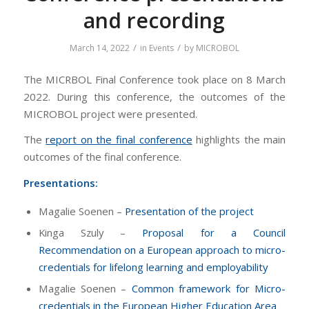
and recording
/
/
March 14, 2022
in
Events
by
MICROBOL
The MICRBOL Final Conference took place on 8 March
2022. During this conference, the outcomes of the
MICROBOL project were presented.
The
report on the final conference
highlights the main
outcomes of the final conference.
Presentations:
Magalie Soenen –
Presentation of the project
Kinga Szuly –
Proposal for a Council
Recommendation on a European approach to micro-
credentials for lifelong learning and employability
Magalie Soenen –
Common framework for Micro-
credentials in the European Higher Education Area