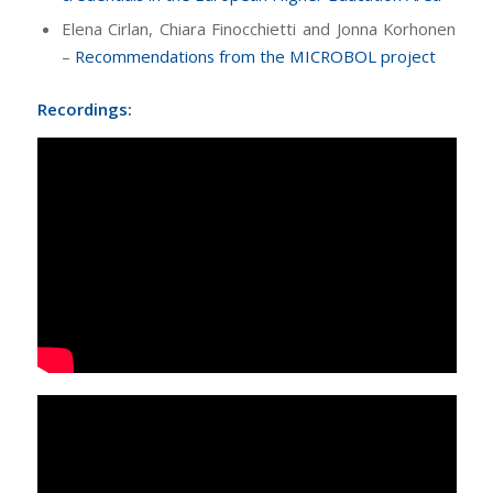
Elena Cirlan, Chiara Finocchietti and Jonna Korhonen
–
Recommendations from the MICROBOL project
Recordings: