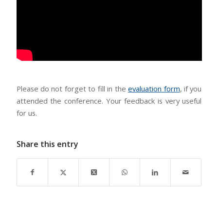
Please do not forget to fill in the
evaluation form
, if you
attended the conference. Your feedback is very useful
for us.
Share this entry