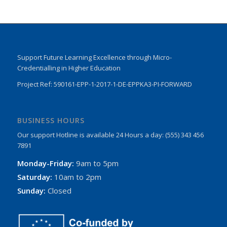
Support Future Learning Excellence through Micro-
Credentialling in Higher Education
Project Ref: 590161-EPP-1-2017-1-DE-EPPKA3-PI-FORWARD
BUSINESS HOURS
Our support Hotline is available 24 Hours a day: (555) 343 456
7891
Monday-Friday:
9am to 5pm
Saturday:
10am to 2pm
Sunday:
Closed