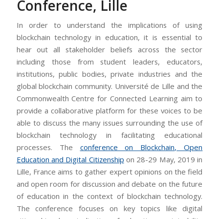
Conference, Lille
In order to understand the implications of using
blockchain technology in education, it is essential to
hear out all stakeholder beliefs across the sector
including those from student leaders, educators,
institutions, public bodies, private industries and the
global blockchain community. Université de Lille and the
Commonwealth Centre for Connected Learning aim to
provide a collaborative platform for these voices to be
able to discuss the many issues surrounding the use of
blockchain technology in facilitating educational
processes. The
conference on Blockchain, Open
Education and Digital Citizenship
on 28-29 May, 2019 in
Lille, France aims to gather expert opinions on the field
and open room for discussion and debate on the future
of education in the context of blockchain technology.
The conference focuses on key topics like digital