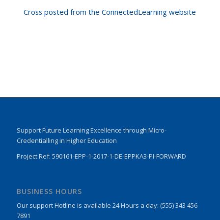
Cross posted from the ConnectedLearning website
Support Future Learning Excellence through Micro-
Credentialling in Higher Education
Project Ref: 590161-EPP-1-2017-1-DE-EPPKA3-PI-FORWARD
BUSINESS HOURS
Our support Hotline is available 24 Hours a day: (555) 343 456
7891