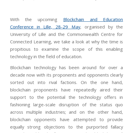
With the upcoming
Blockchain and Education
Conference in Lille, 28-29 May
, organised by the
University of Lille and the Commonwealth Centre for
Connected Learning, we take a look at why the time is
propitious to examine the scope of this enabling
technology in the field of education.
Blockchain technology has been around for over a
decade now with its proponents and opponents clearly
sorted out into rival factions. On the one hand,
blockchain proponents have repeatedly aired their
support to the potential the technology offers in
fashioning large-scale disruption of the status quo
across multiple industries; and on the other hand,
blockchain opponents have attempted to provide
equally strong objections to the purported fallacy