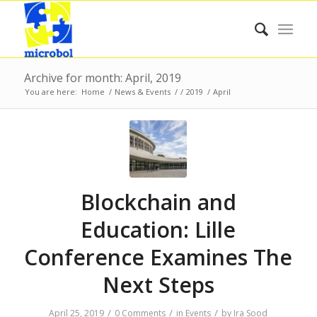
Archive for month: April, 2019
You are here:
Home
/
News & Events
/
/
2019
/
April
Blockchain and
Education: Lille
Conference Examines The
Next Steps
/
/
/
April 25, 2019
0 Comments
in
Events
by
Ira Sood