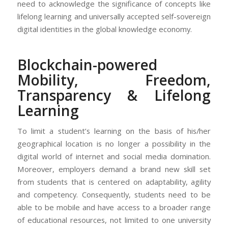
need to acknowledge the significance of concepts like
lifelong learning and universally accepted self-sovereign
digital identities in the global knowledge economy.
Blockchain-powered
Mobility, Freedom,
Transparency & Lifelong
Learning
To limit a student’s learning on the basis of his/her
geographical location is no longer a possibility in the
digital world of internet and social media domination.
Moreover, employers demand a brand new skill set
from students that is centered on adaptability, agility
and competency. Consequently, students need to be
able to be mobile and have access to a broader range
of educational resources, not limited to one university