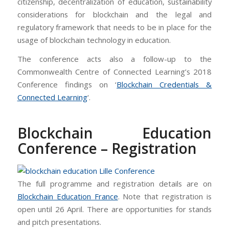
citizenship, decentralization of education, sustainability
considerations for blockchain and the legal and
regulatory framework that needs to be in place for the
usage of blockchain technology in education.
The conference acts also a follow-up to the
Commonwealth Centre of Connected Learning’s 2018
Conference findings on ‘
Blockchain Credentials &
Connected Learning
‘.
Blockchain Education
Conference – Registration
The full programme and registration details are on
Blockchain Education France
. Note that registration is
open until 26 April. There are opportunities for stands
and pitch presentations.