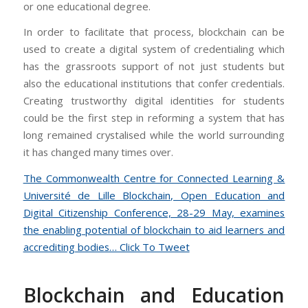
or one educational degree.
In order to facilitate that process, blockchain can be
used to create a digital system of credentialing which
has the grassroots support of not just students but
also the educational institutions that confer credentials.
Creating trustworthy digital identities for students
could be the first step in reforming a system that has
long remained crystalised while the world surrounding
it has changed many times over.
The Commonwealth Centre for Connected Learning &
Université de Lille Blockchain, Open Education and
Digital Citizenship Conference, 28-29 May, examines
the enabling potential of blockchain to aid learners and
accrediting bodies… Click To Tweet
Blockchain and Education