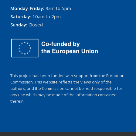
Monday-Friday:
9am to 5pm
Saturday:
10am to 2pm
Sunday:
Closed
This project has been funded with support from the European
Commission. This website reflects the views only of the
authors, and the Commission cannot be held responsible for
any use which may be made of the information contained
therein.