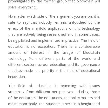
promulgated by the former group that blockchain will
solve ‘everything’.
No matter which side of the argument you are on, it is
safe to say that nobody remains untouched by the
effect of the manifold applications of this technology
that are actively being researched and in some cases,
being piloted and implemented in practice. The field of
education is no exception. There is a considerable
amount of interest in the usage of blockchain
technology from different parts of the world and
different sectors across education and its governance
that has made it a priority in the field of educational
innovation.
The field of education is brimming with issues
stemming from different perspectives including those
of the educators, the institutions, the policy makers and
most importantly, the students. There is a heightened