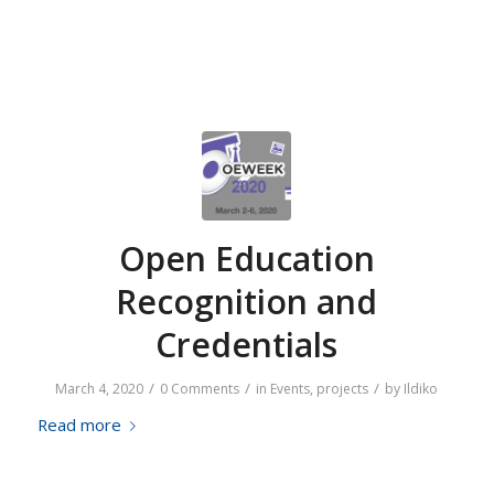
Open Education
Recognition and
Credentials
/
/
/
March 4, 2020
0 Comments
in
Events
,
projects
by
Ildiko
Read more