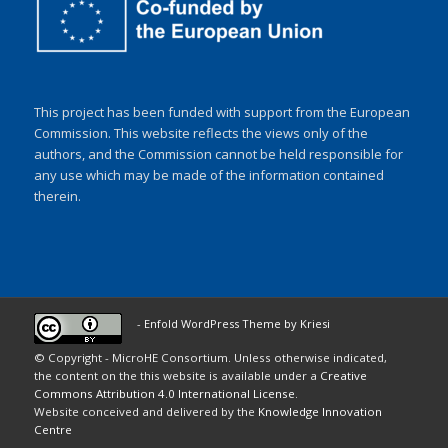
This project has been funded with support from the European
Commission. This website reflects the views only of the
authors, and the Commission cannot be held responsible for
any use which may be made of the information contained
therein.
-
Enfold WordPress Theme by Kriesi
© Copyright - MicroHE Consortium. Unless otherwise indicated,
the content on the this website is available under a
Creative
Commons Attribution 4.0 International License
.
Website conceived and delivered by the
Knowledge Innovation
Centre