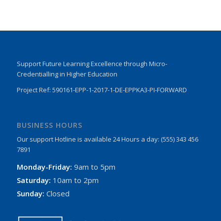
Support Future Learning Excellence through Micro-
Credentialling in Higher Education
Project Ref: 590161-EPP-1-2017-1-DE-EPPKA3-PI-FORWARD
BUSINESS HOURS
Our support Hotline is available 24 Hours a day: (555) 343 456
7891
Monday-Friday:
9am to 5pm
Saturday:
10am to 2pm
Sunday:
Closed