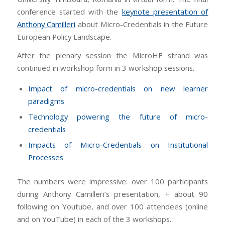
conference started with the
keynote presentation of
Anthony Camilleri
about Micro-Credentials in the Future
European Policy Landscape.
After the plenary session the MicroHE strand was
continued in workshop form in 3 workshop sessions.
Impact of micro-credentials on new learner
paradigms
Technology powering the future of micro-
credentials
Impacts of Micro-Credentials on Institutional
Processes
The numbers were impressive: over 100 participants
during Anthony Camilleri’s presentation, + about 90
following on Youtube, and over 100 attendees (online
and on YouTube) in each of the 3 workshops.