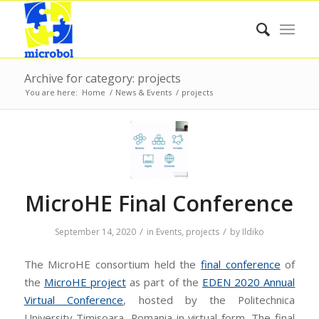
Archive for category: projects
You are here:
Home
/
News & Events
/
projects
MicroHE Final Conference
/
/
September 14, 2020
in
Events
,
projects
by
Ildiko
The MicroHE consortium held the
final conference
of
the
MicroHE project
as part of the
EDEN 2020 Annual
Virtual Conference
, hosted by the Politechnica
University Timisoara, Romania in virtual form. The final