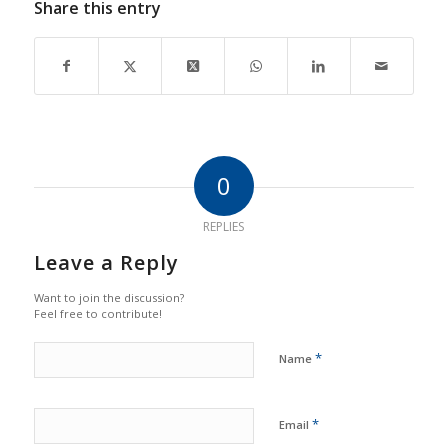
Share this entry
0
REPLIES
Leave a Reply
Want to join the discussion?
Feel free to contribute!
*
Name
*
Email