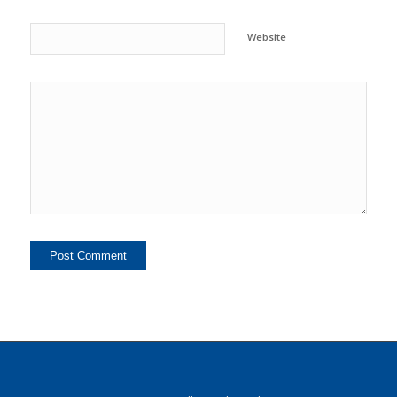
Website