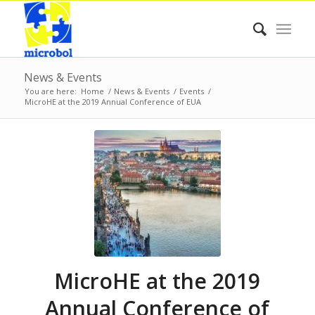
News & Events
You are here:
Home
/
News & Events
/
Events
/
MicroHE at the 2019 Annual Conference of EUA
MicroHE at the 2019
Annual Conference of