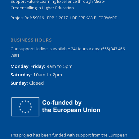
Support Future Learning Excellence through Micro-
Credentialling in Higher Education
Project Ref: 590161-EPP-1-2017-1-DE-EPPKA3-PI-FORWARD
BUSINESS HOURS
Our support Hotline is available 24 Hours a day: (555) 343 456
7891
Monday-Friday:
9am to 5pm
Saturday:
10am to 2pm
Sunday:
Closed
This project has been funded with support from the European