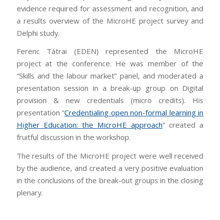
evidence required for assessment and recognition, and
a results overview of the MicroHE project survey and
Delphi study.
Ferenc Tátrai (EDEN) represented the MicroHE
project at the conference. He was member of the
“Skills and the labour market” panel, and moderated a
presentation session in a break-up group on Digital
provision & new credentials (micro credits). His
presentation “
Credentialing open non-formal learning in
Higher Education: the MicroHE approach
” created a
fruitful discussion in the workshop.
The results of the MicroHE project were well received
by the audience, and created a very positive evaluation
in the conclusions of the break-out groups in the closing
plenary.