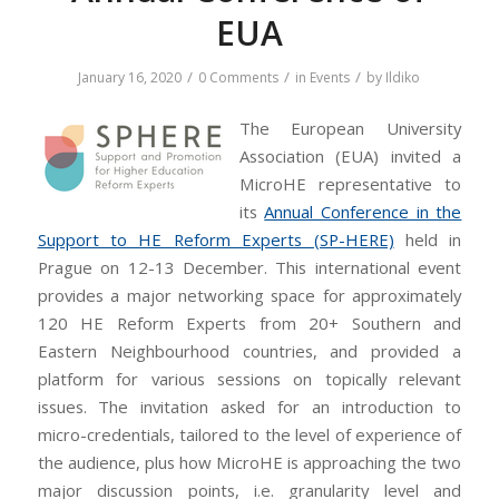
EUA
/
/
/
January 16, 2020
0 Comments
in
Events
by
Ildiko
The European University
Association (EUA) invited a
MicroHE representative to
its
Annual Conference in the
Support to HE Reform Experts (SP-HERE)
held in
Prague on 12-13 December. This international event
provides a major networking space for approximately
120 HE Reform Experts from 20+ Southern and
Eastern Neighbourhood countries, and provided a
platform for various sessions on topically relevant
issues. The invitation asked for an introduction to
micro-credentials, tailored to the level of experience of
the audience, plus how MicroHE is approaching the two
major discussion points, i.e. granularity level and