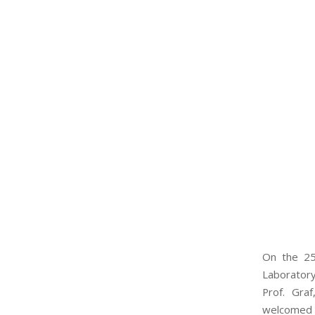
On the 25
Laborator
Prof. Gra
welcomed t