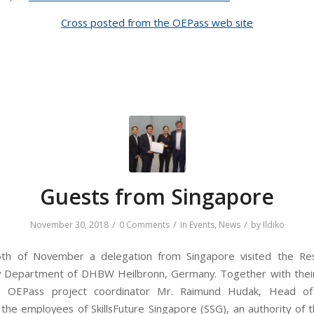
Cross posted from the OEPass web site
Guests from Singapore
/
/
/
November 30, 2018
0 Comments
in
Events
,
News
by
Ildiko
th of November a delegation from Singapore visited the Re
y Department of DHBW Heilbronn, Germany. Together with their
f, OEPass project coordinator Mr. Raimund Hudak, Head of
he employees of SkillsFuture Singapore (SSG), an authority of t