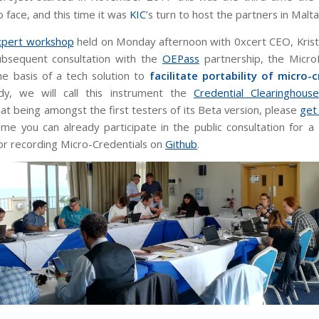
 face, and this time it was
KIC
’s turn to host the partners in Malta
xpert workshop
held on Monday afternoon with 0xcert CEO, Kristi
ubsequent consultation with the
OEPass
partnership, the Micro
e basis of a tech solution to
facilitate portability of micro-c
y, we will call this instrument the
Credential Clearinghouse
at being amongst the first testers of its Beta version, please
get
me you can already participate in the public consultation for 
or recording Micro-Credentials on
Github
.