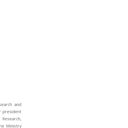
search and
 president
 Research,
he Ministry