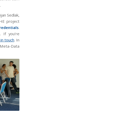
.
jan Sedlak,
HE project
redentials
.
. If you’re
 in touch
. In
a Meta-Data