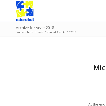
Archive for year: 2018
You are here:
Home
/
News & Events
/
/
2018
Mic
At the end