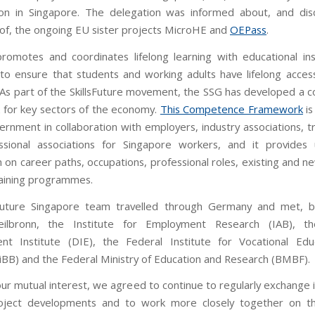
ion in Singapore. The delegation was informed about, and dis
 of, the ongoing EU sister projects MicroHE and
OEPass
.
omotes and coordinates lifelong learning with educational inst
to ensure that students and working adults have lifelong access
 As part of the SkillsFuture movement, the SSG has developed a
for key sectors of the economy.
This Competence Framework
is
ernment in collaboration with employers, industry associations, t
ssional associations for Singapore workers, and it provides 
 on career paths, occupations, professional roles, existing and ne
raining programmes.
sFuture Singapore team travelled through Germany and met, b
lbronn, the Institute for Employment Research (IAB), t
nt Institute (DIE), the Federal Institute for Vocational Edu
BiBB) and the Federal Ministry of Education and Research (BMBF).
ur mutual interest, we agreed to continue to regularly exchange 
oject developments and to work more closely together on th