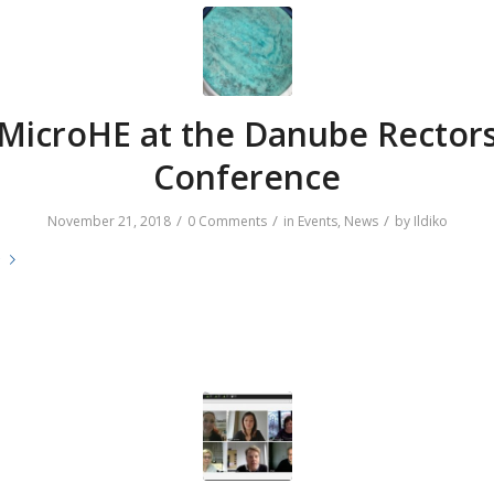
MicroHE at the Danube Rector
Conference
/
/
/
November 21, 2018
0 Comments
in
Events
,
News
by
Ildiko
e