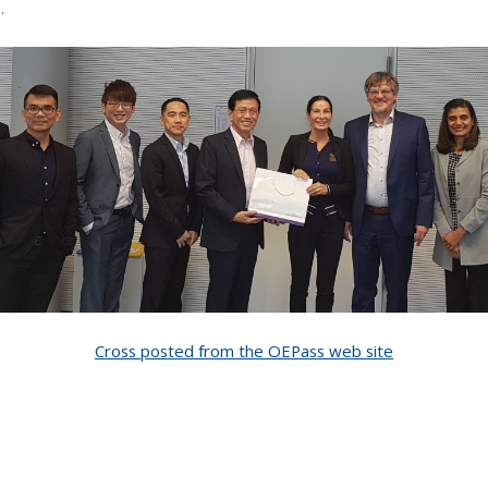
.
Cross posted from the OEPass web site