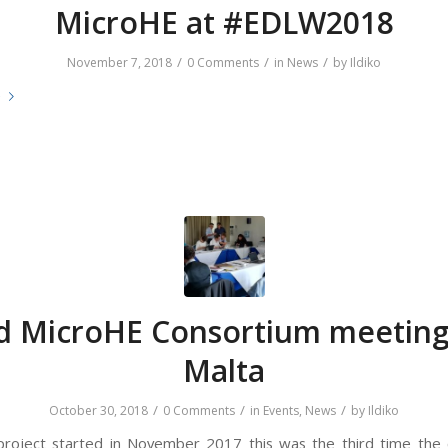
MicroHE at #EDLW2018
/
/
/
November 7, 2018
0 Comments
in
News
by
Ildiko
e
d MicroHE Consortium meeting
Malta
/
/
/
October 30, 2018
0 Comments
in
Events
,
News
by
Ildiko
project started in November 2017 this was the third time the