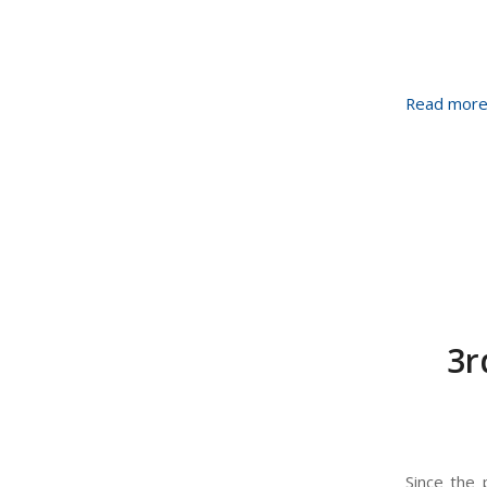
Read mor
3r
Since the 