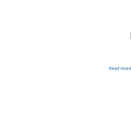
Read mor