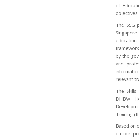
of Educat
objectives
The SSG pr
Singapore 
education.
framework 
by the gov
and profe
information
relevant t
The Skill
DHBW Hei
Developme
Training (
Based on o
on our pr