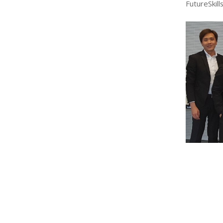
FutureSkills