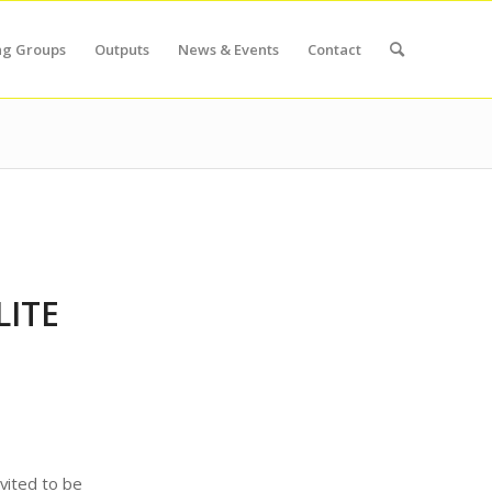
ng Groups
Outputs
News & Events
Contact
LITE
nvited to be