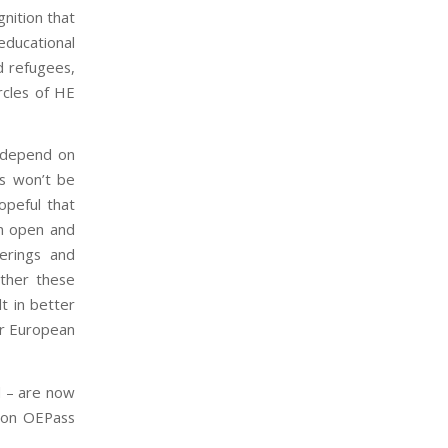
nition that
ducational
d refugees,
ircles of HE
 depend on
ns won’t be
opeful that
an open and
ferings and
ether these
lt in better
ur European
d – are now
n on OEPass