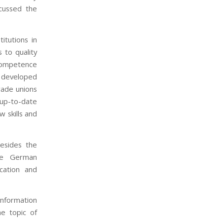
cussed the
itutions in
 to quality
 competence
 developed
rade unions
up-to-date
w skills and
esides the
he German
cation and
information
e topic of