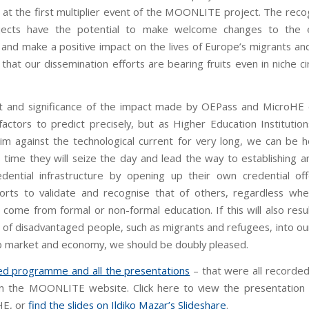
 at the first multiplier event of the MOONLITE project. The recog
jects have the potential to make welcome changes to the e
 and make a positive impact on the lives of Europe’s migrants an
that our dissemination efforts are bearing fruits even in niche c
t and significance of the impact made by OEPass and MicroHE
actors to predict precisely, but as Higher Education Institutio
im against the technological current for very long, we can be h
 time they will seize the day and lead the way to establishing 
dential infrastructure by opening up their own credential of
orts to validate and recognise that of others, regardless wh
 come from formal or non-formal education. If this will also resu
n of disadvantaged people, such as migrants and refugees, into o
ob market and economy, we should be doubly pleased.
led programme and all the presentations
– that were all recorde
on the MOONLITE website. Click here to view the presentatio
HE, or
find the slides on Ildiko Mazar’s Slideshare
.