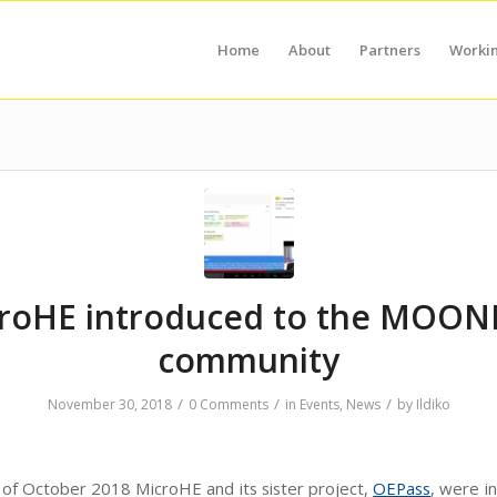
Home
About
Partners
Worki
roHE introduced to the MOON
community
/
/
/
November 30, 2018
0 Comments
in
Events
,
News
by
Ildiko
 of October 2018 MicroHE and its sister project,
OEPass
, were i