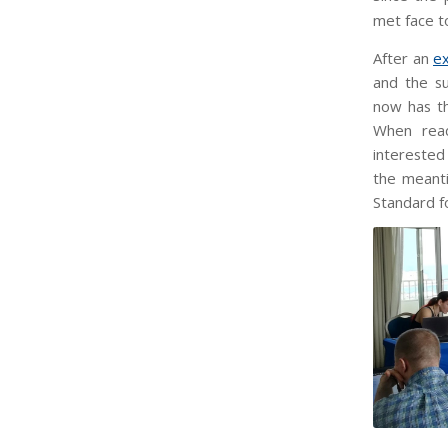
met face to
After an
e
and the s
now has th
When read
interested 
the meanti
Standard f