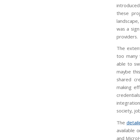
introduced
these pro
landscape,
was a sign 
providers.
The exten
too many f
able to sw
maybe this
shared cre
making eff
credentials
integratio
society, j
The
detai
available 
and Micro