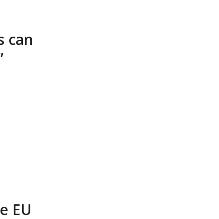
s can
”
e EU