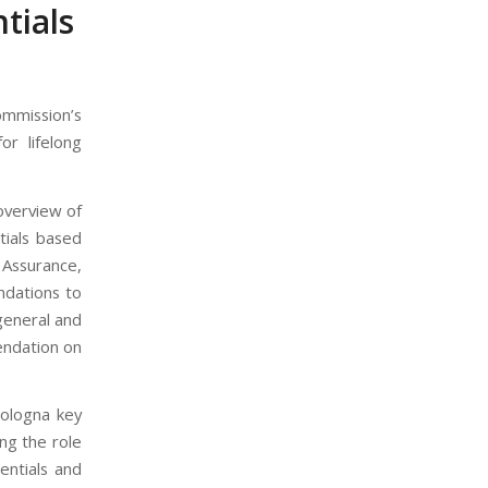
tials
mission’s
or lifelong
overview of
tials based
Assurance,
ndations to
general and
endation on
Bologna key
ng the role
entials and