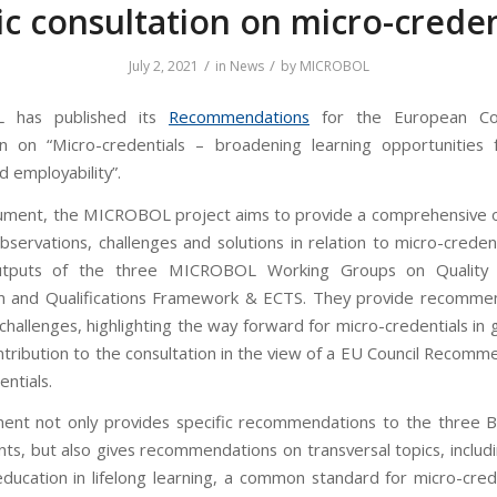
ic consultation on micro-creden
/
/
July 2, 2021
in
News
by
MICROBOL
 has published its
Recommendations
for the European Com
on on “Micro-credentials – broadening learning opportunities f
d employability”.
cument, the MICROBOL project aims to provide a comprehensive 
bservations, challenges and solutions in relation to micro-creden
tputs of the three MICROBOL Working Groups on Quality 
n and Qualifications Framework & ECTS. They provide recomme
hallenges, highlighting the way forward for micro-credentials in 
ontribution to the consultation in the view of a EU Council Recomm
ntials.
nt not only provides specific recommendations to the three 
s, but also gives recommendations on transversal topics, includi
education in lifelong learning, a common standard for micro-cred