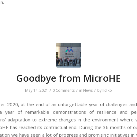
on.
Goodbye from MicroHE
/
/
/
May 14, 2021
0 Comments
in
News
by
Ildiko
r 2020, at the end of an unforgettable year of challenges and
a year of remarkable demonstrations of resilience and pe
ons’ adaptation to extreme changes in the environment where 
oHE has reached its contractual end. During the 36 months of ou
tion we have seen a lot of progress and promising initiatives in 