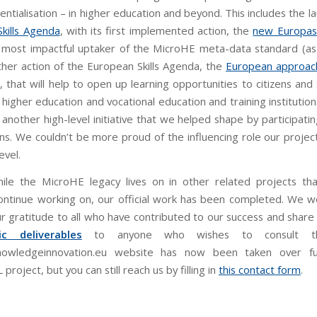
ntialisation – in higher education and beyond. This includes the l
kills Agenda
, with its first implemented action, the
new Europas
e most impactful uptaker of the MicroHE meta-data standard (as 
ther action of the European Skills Agenda, the
European approach
, that will help to open up learning opportunities to citizens an
 higher education and vocational education and training institutions
s another high-level initiative that we helped shape by participati
ons. We couldn’t be more proud of the influencing role our projec
evel.
hile the MicroHE legacy lives on in other related projects t
ontinue working on, our official work has been completed. We wo
r gratitude to all who have contributed to our success and shar
c deliverables
to anyone who wishes to consult t
knowledgeinnovation.eu website has now been taken over fu
oject, but you can still reach us by filling in
this contact form
.