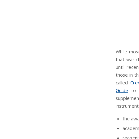
While most
that was d
until recen
those in t
called
Cre
Guide
to p
supplement
instruments
the awa
academi
recogni