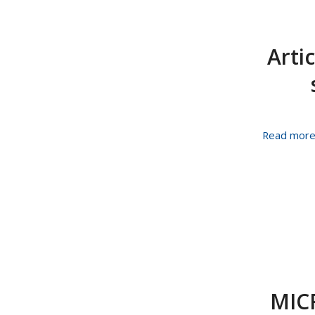
Arti
Read mor
MIC