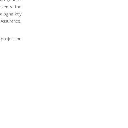
esents the
Bologna key
 Assurance,
 project on