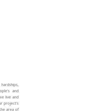
 hardships,
ople’s and
we live and
r project’s
the area of