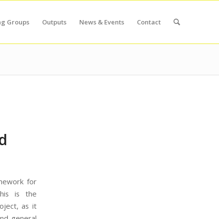
ng Groups
Outputs
News & Events
Contact
d
mework for
his is the
ject, as it
and general