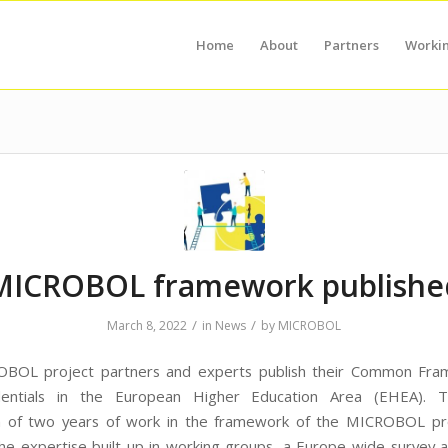
Home
About
Partners
Worki
MICROBOL framework publishe
/
/
March 8, 2022
in
News
by
MICROBOL
BOL project partners and experts publish their Common Fra
dentials in the European Higher Education Area (EHEA). T
n of two years of work in the framework of the MICROBOL pro
the expertise built up in working groups, a Europe-wide survey 