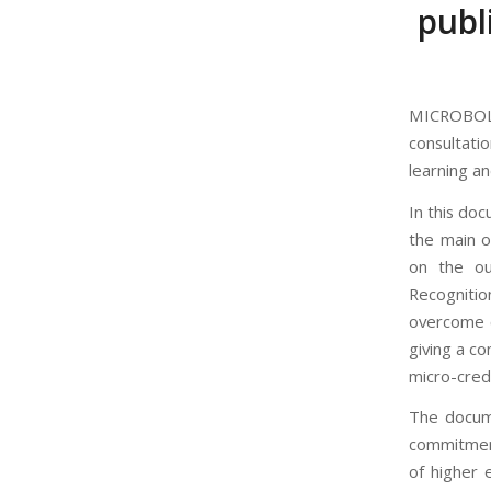
publ
MICROBOL
consultati
learning an
In this do
the main o
on the ou
Recognitio
overcome c
giving a c
micro-crede
The docume
commitment
of higher 