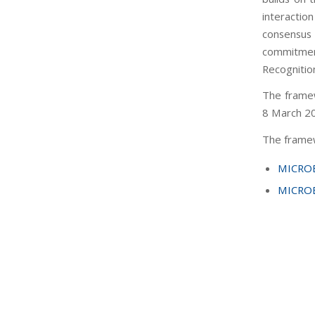
interacti
consensus 
commitment
Recognitio
The framew
8 March 2
The framew
MICROB
MICROB