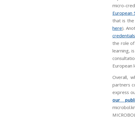
micro-crede
European S
that is th
here
). Ano
credentials
the role of
learning, i
consultati
European l
Overall, w
partners c
express ou
our publi
microbol.
MICROBOL pr