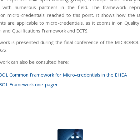
on with numerous partners in the field. The framework repr
on micro-credentials reached to this point. It shows how the 
s are applicable to micro-credentials, as it zooms in on Quality
n and Qualifications Framework and ECTS.
ork is presented during the final conference of the MICROBOL
022.
ork can also be consulted here:
OL Common Framework for Micro-credentials in the EHEA
OL Framework one-pager