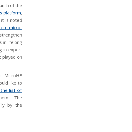
aunch of the
s platform
,
it is noted
 to micro-
d strengthen
 in lifelong
ng in expert
t played on
hat MicroHE
uld like to
e
the list of
hem. The
lly by the