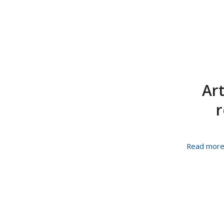
Art
r
Read mor