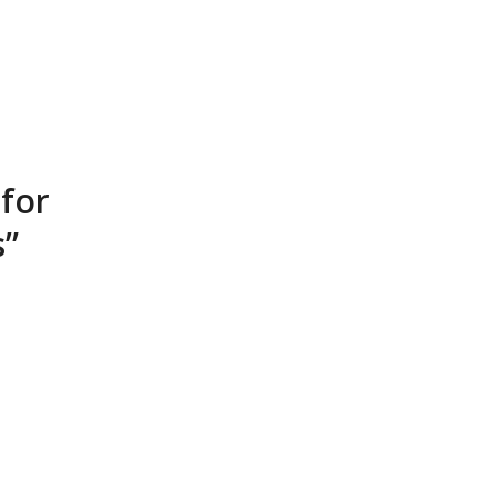
 for
s”