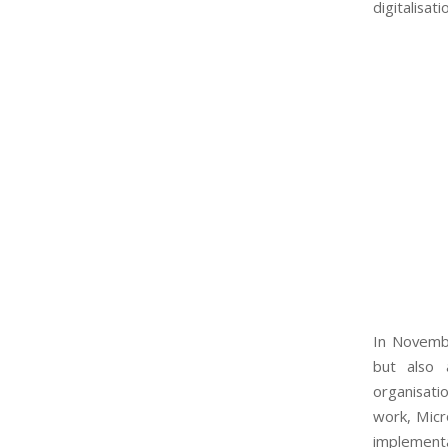
digitalisati
In Novembe
but also 
organisati
work, Micr
implementa