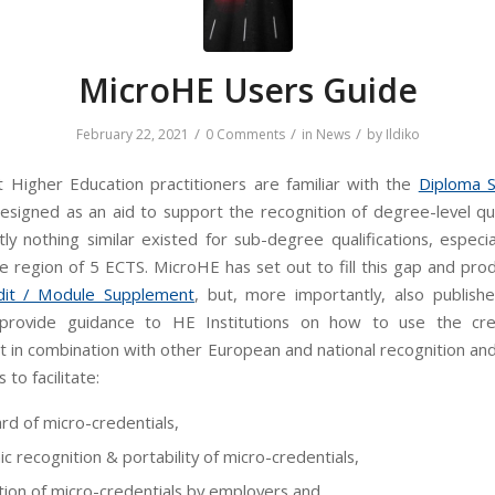
MicroHE Users Guide
/
/
/
February 22, 2021
0 Comments
in
News
by
Ildiko
 Higher Education practitioners are familiar with the
Diploma 
esigned as an aid to support the recognition of degree-level qual
tly nothing similar existed for sub-degree qualifications, especi
he region of 5 ECTS. MicroHE has set out to fill this gap and pro
dit / Module Supplement
, but, more importantly, also publis
rovide guidance to HE Institutions on how to use the cre
 in combination with other European and national recognition and 
 to facilitate:
rd of micro-credentials,
c recognition & portability of micro-credentials,
tion of micro-credentials by employers and