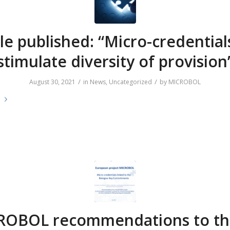
cle published: “Micro-credential
stimulate diversity of provision
/
/
August 30, 2021
in
News
,
Uncategorized
by
MICROBOL
e
ROBOL recommendations to th