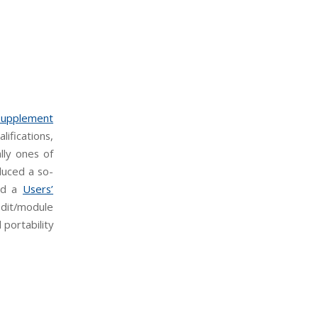
Supplement
ifications,
ally ones of
duced a so-
hed a
Users’
dit/module
portability