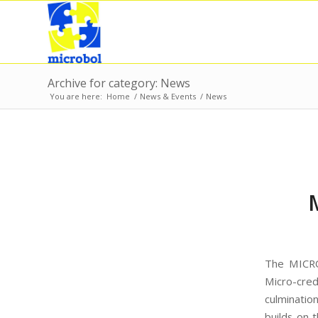
Archive for category: News
You are here:
Home
/
News & Events
/
News
The MICRO
Micro-cre
culminatio
builds on 