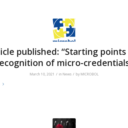
icle published: “Starting points
ecognition of micro-credential
/
/
March 10, 2021
in
News
by
MICROBOL
e