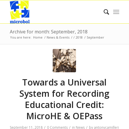
Archive for month: September, 2018
You are here:
Home
/
News & Events
/
/
2018
/
September
Towards a Universal
System for Recording
Educational Credit:
MicroHE & OEPass
/
/
/
September 11, 2018
0 Comments
in
News
by
antonycamilleri