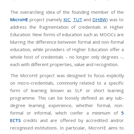
The overarching idea of the founding member of the
MicroHE
project (namely
KIC
,
TUT
and
DHBW
) was to
address the fragmentation of credentials in Higher
Education. New forms of education such as MOOCs are
blurring the difference between formal and non-formal
education, while providers of Higher Education offer a
whole host of credentials – no longer only degrees –,
each with different properties, value and recognition.
The MicroHE project was designed to focus explicitly
on micro-credentials, commonly related to a specific
form of learning known as SLP or short learning
programme. This can be loosely defined as any sub-
degree learning experience, whether formal, non-
formal or informal, which confer a minimum of
5
ECTS
credits and are offered by accredited and/or
recognised institutions. In particular, MicroHE aims to