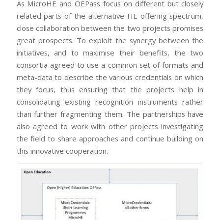
As MicroHE and OEPass focus on different but closely
related parts of the alternative HE offering spectrum,
close collaboration between the two projects promises
great prospects. To exploit the synergy between the
initiatives, and to maximise their benefits, the two
consortia agreed to use a common set of formats and
meta-data to describe the various credentials on which
they focus, thus ensuring that the projects help in
consolidating existing recognition instruments rather
than further fragmenting them. The partnerships have
also agreed to work with other projects investigating
the field to share approaches and continue building on
this innovative cooperation.