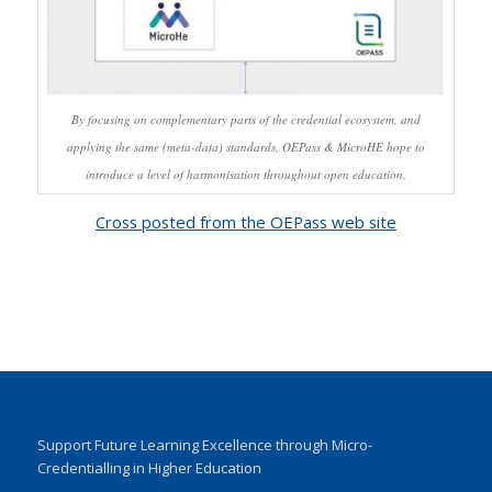
By focusing on complementary parts of the credential ecosystem, and
applying the same (meta-data) standards, OEPass & MicroHE hope to
introduce a level of harmonisation throughout open education.
Cross posted from the OEPass web site
Support Future Learning Excellence through Micro-
Credentialling in Higher Education