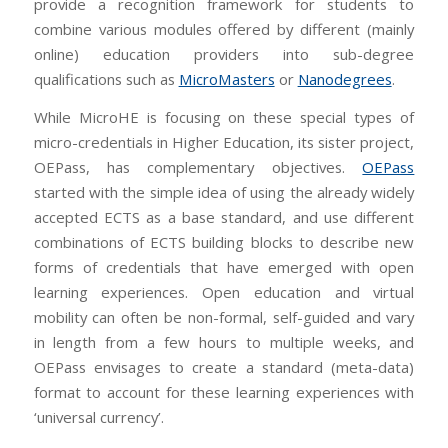
provide a recognition framework for students to
combine various modules offered by different (mainly
online) education providers into sub-degree
qualifications such as
MicroMasters
or
Nanodegrees
.
While MicroHE is focusing on these special types of
micro-credentials in Higher Education, its sister project,
OEPass, has complementary objectives.
OEPass
started with the simple idea of using the already widely
accepted ECTS as a base standard, and use different
combinations of ECTS building blocks to describe new
forms of credentials that have emerged with open
learning experiences. Open education and virtual
mobility can often be non-formal, self-guided and vary
in length from a few hours to multiple weeks, and
OEPass envisages to create a standard (meta-data)
format to account for these learning experiences with
‘universal currency’.