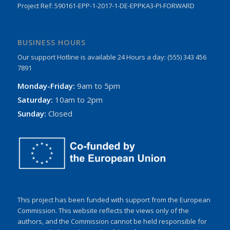
Project Ref: 590161-EPP-1-2017-1-DE-EPPKA3-PI-FORWARD
BUSINESS HOURS
Our support Hotline is available 24 Hours a day: (555) 343 456
7891
Monday-Friday:
9am to 5pm
Saturday:
10am to 2pm
Sunday:
Closed
This project has been funded with support from the European
Commission. This website reflects the views only of the
authors, and the Commission cannot be held responsible for