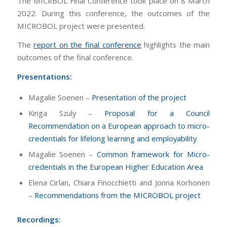
The MICRBOL Final Conference took place on 8 March
2022. During this conference, the outcomes of the
MICROBOL project were presented.
The
report on the final conference
highlights the main
outcomes of the final conference.
Presentations:
Magalie Soenen –
Presentation of the project
Kinga Szuly –
Proposal for a Council
Recommendation on a European approach to micro-
credentials for lifelong learning and employability
Magalie Soenen –
Common framework for Micro-
credentials in the European Higher Education Area
Elena Cirlan, Chiara Finocchietti and Jonna Korhonen
–
Recommendations from the MICROBOL project
Recordings: