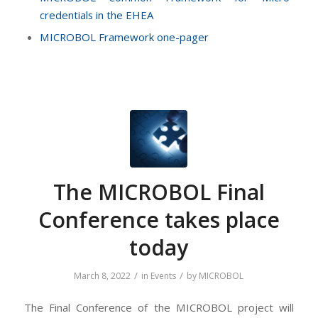
credentials in the EHEA
MICROBOL Framework one-pager
The MICROBOL Final
Conference takes place
today
/
/
March 8, 2022
in
Events
by
MICROBOL
The Final Conference of the MICROBOL project will