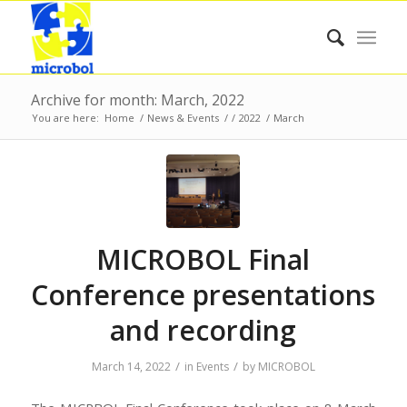
Archive for month: March, 2022
You are here:
Home
/
News & Events
/
/
2022
/
March
MICROBOL Final
Conference presentations
and recording
/
/
March 14, 2022
in
Events
by
MICROBOL