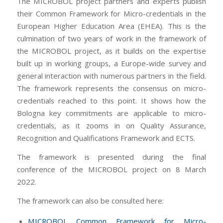
The MICROBOL project partners and experts publish
their Common Framework for Micro-credentials in the
European Higher Education Area (EHEA). This is the
culmination of two years of work in the framework of
the MICROBOL project, as it builds on the expertise
built up in working groups, a Europe-wide survey and
general interaction with numerous partners in the field.
The framework represents the consensus on micro-
credentials reached to this point. It shows how the
Bologna key commitments are applicable to micro-
credentials, as it zooms in on Quality Assurance,
Recognition and Qualifications Framework and ECTS.
The framework is presented during the final
conference of the MICROBOL project on 8 March
2022.
The framework can also be consulted here:
MICROBOL Common Framework for Micro-