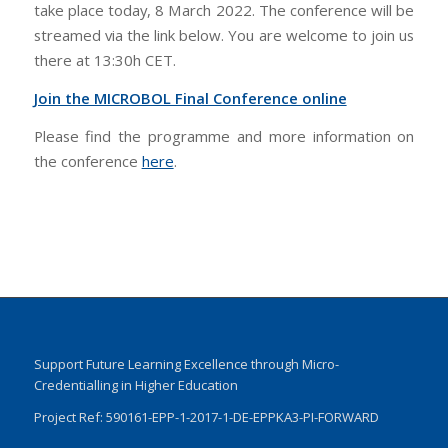
take place today, 8 March 2022. The conference will be
streamed via the link below. You are welcome to join us
there at 13:30h CET.
Join the MICROBOL Final Conference online
Please find the programme and more information on
the conference
here
.
Support Future Learning Excellence through Micro-
Credentialling in Higher Education
Project Ref: 590161-EPP-1-2017-1-DE-EPPKA3-PI-FORWARD