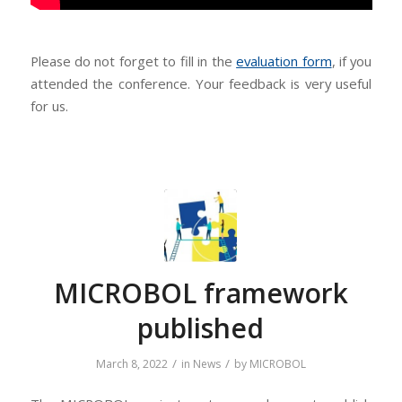
Please do not forget to fill in the
evaluation form
, if you
attended the conference. Your feedback is very useful
for us.
MICROBOL framework
published
/
/
March 8, 2022
in
News
by
MICROBOL