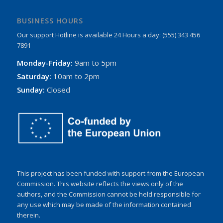
BUSINESS HOURS
Our support Hotline is available 24 Hours a day: (555) 343 456
7891
Monday-Friday:
9am to 5pm
Saturday:
10am to 2pm
Sunday:
Closed
This project has been funded with support from the European
Commission. This website reflects the views only of the
authors, and the Commission cannot be held responsible for
any use which may be made of the information contained
therein.