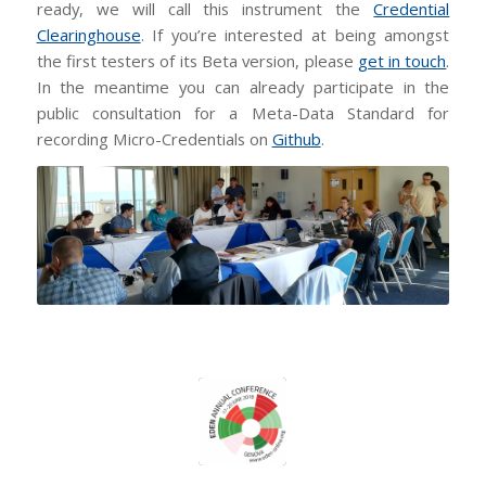
ready, we will call this instrument the
Credential
Clearinghouse
. If you’re interested at being amongst
the first testers of its Beta version, please
get in touch
.
In the meantime you can already participate in the
public consultation for a Meta-Data Standard for
recording Micro-Credentials on
Github
.