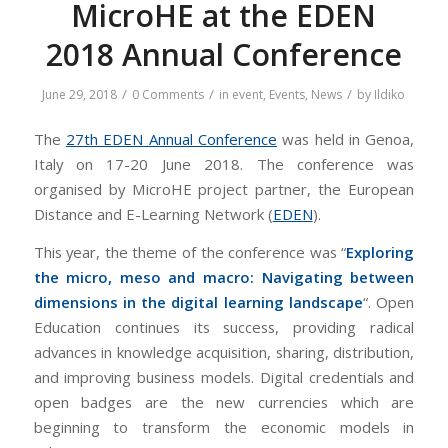
MicroHE at the EDEN
2018 Annual Conference
/
/
/
June 29, 2018
0 Comments
in
event
,
Events
,
News
by
Ildiko
The
27th EDEN Annual Conference
was held in Genoa,
Italy on 17-20 June 2018. The conference was
organised by MicroHE project partner, the European
Distance and E-Learning Network (
EDEN
).
This year, the theme of the conference was “
Exploring
the micro, meso and macro: Navigating between
dimensions in the digital learning landscape
“. Open
Education continues its success, providing radical
advances in knowledge acquisition, sharing, distribution,
and improving business models. Digital credentials and
open badges are the new currencies which are
beginning to transform the economic models in