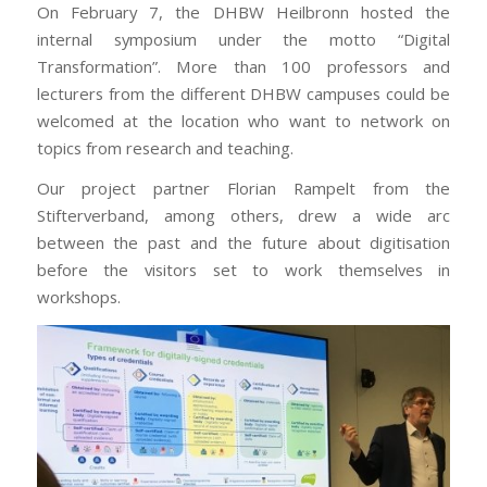
On February 7, the DHBW Heilbronn hosted the
internal symposium under the motto “Digital
Transformation”. More than 100 professors and
lecturers from the different DHBW campuses could be
welcomed at the location who want to network on
topics from research and teaching.
Our project partner Florian Rampelt from the
Stifterverband, among others, drew a wide arc
between the past and the future about digitisation
before the visitors set to work themselves in
workshops.