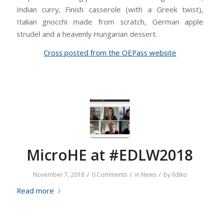
Indian curry, Finish casserole (with a Greek twist),
Italian gnocchi made from scratch, German apple
strudel and a heavenly Hungarian dessert.
Cross posted from the OEPass website
MicroHE at #EDLW2018
/
/
/
November 7, 2018
0 Comments
in
News
by
Ildiko
Read more