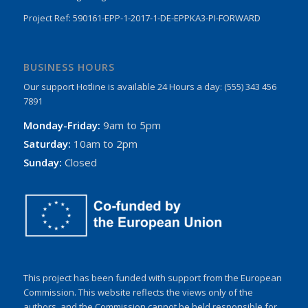
Project Ref: 590161-EPP-1-2017-1-DE-EPPKA3-PI-FORWARD
BUSINESS HOURS
Our support Hotline is available 24 Hours a day: (555) 343 456
7891
Monday-Friday:
9am to 5pm
Saturday:
10am to 2pm
Sunday:
Closed
This project has been funded with support from the European
Commission. This website reflects the views only of the
authors, and the Commission cannot be held responsible for