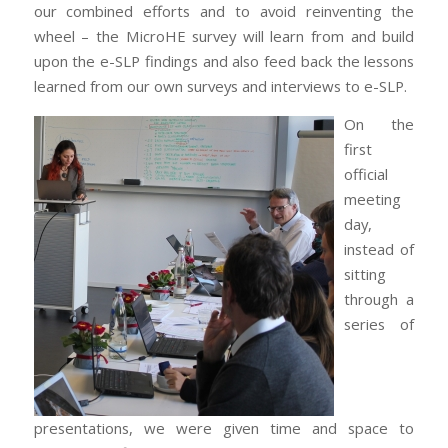
our combined efforts and to avoid reinventing the
wheel – the MicroHE survey will learn from and build
upon the e-SLP findings and also feed back the lessons
learned from our own surveys and interviews to e-SLP.
On the
first
official
meeting
day,
instead of
sitting
through a
series of
presentations, we were given time and space to