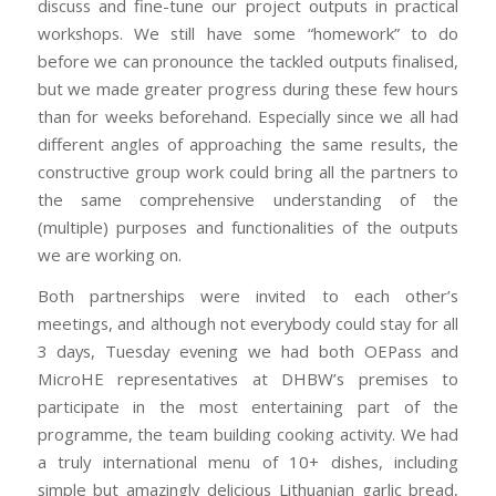
discuss and fine-tune our project outputs in practical
workshops. We still have some “homework” to do
before we can pronounce the tackled outputs finalised,
but we made greater progress during these few hours
than for weeks beforehand. Especially since we all had
different angles of approaching the same results, the
constructive group work could bring all the partners to
the same comprehensive understanding of the
(multiple) purposes and functionalities of the outputs
we are working on.
Both partnerships were invited to each other’s
meetings, and although not everybody could stay for all
3 days, Tuesday evening we had both OEPass and
MicroHE representatives at DHBW’s premises to
participate in the most entertaining part of the
programme, the team building cooking activity. We had
a truly international menu of 10+ dishes, including
simple but amazingly delicious Lithuanian garlic bread,