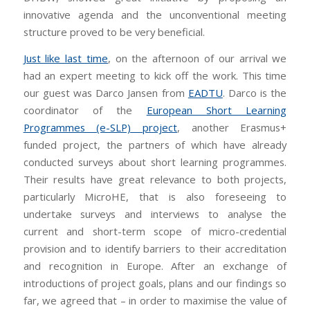
innovative agenda and the unconventional meeting
structure proved to be very beneficial.
Just like last time
, on the afternoon of our arrival we
had an expert meeting to kick off the work. This time
our guest was Darco Jansen from
EADTU
. Darco is the
coordinator of the
European Short Learning
Programmes (e-SLP) project
, another Erasmus+
funded project, the partners of which have already
conducted surveys about short learning programmes.
Their results have great relevance to both projects,
particularly MicroHE, that is also foreseeing to
undertake surveys and interviews to analyse the
current and short-term scope of micro-credential
provision and to identify barriers to their accreditation
and recognition in Europe. After an exchange of
introductions of project goals, plans and our findings so
far, we agreed that – in order to maximise the value of