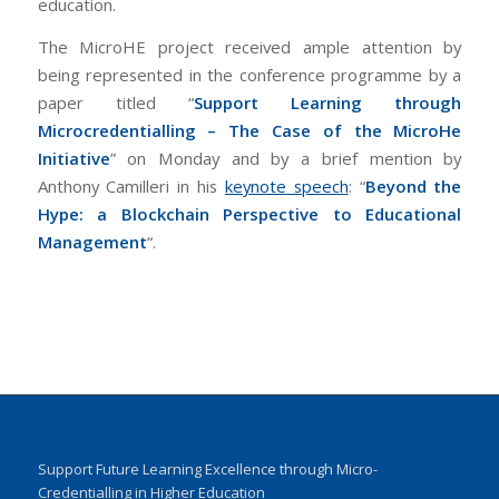
education.
The MicroHE project received ample attention by
being represented in the conference programme by a
paper titled “
Support Learning through
Microcredentialling – The Case of the MicroHe
Initiative
” on Monday and by a brief mention by
Anthony Camilleri in his
keynote speech
: “
Beyond the
Hype: a Blockchain Perspective to Educational
Management
“.
Support Future Learning Excellence through Micro-
Credentialling in Higher Education