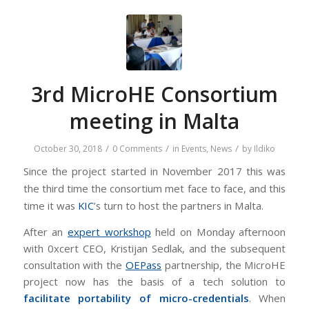
3rd MicroHE Consortium
meeting in Malta
/
/
/
October 30, 2018
0 Comments
in
Events
,
News
by
Ildiko
Since the project started in November 2017 this was
the third time the consortium met face to face, and this
time it was
KIC
’s turn to host the partners in Malta.
After an
expert workshop
held on Monday afternoon
with 0xcert CEO, Kristijan Sedlak, and the subsequent
consultation with the
OEPass
partnership, the MicroHE
project now has the basis of a tech solution to
facilitate portability of micro-credentials
. When