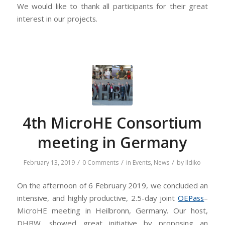
We would like to thank all participants for their great
interest in our projects.
4th MicroHE Consortium
meeting in Germany
/
/
/
February 13, 2019
0 Comments
in
Events
,
News
by
Ildiko
On the afternoon of 6 February 2019, we concluded an
intensive, and highly productive, 2.5-day joint
OEPass
–
MicroHE meeting in Heilbronn, Germany. Our host,
DHBW, showed great initiative by proposing an