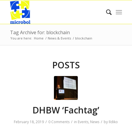
Tag Archive for: blockchain
You are here:
Home
/
News & Events
/
blockchain
POSTS
DHBW ‘Fachtag’
/
/
/
February 18, 2019
0 Comments
in
Events
,
News
by
Ildiko