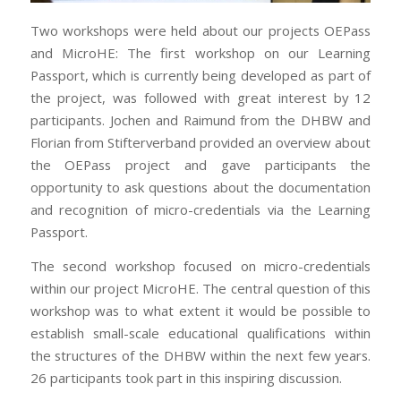
Two workshops were held about our projects OEPass
and MicroHE: The first workshop on our Learning
Passport, which is currently being developed as part of
the project, was followed with great interest by 12
participants. Jochen and Raimund from the DHBW and
Florian from Stifterverband provided an overview about
the OEPass project and gave participants the
opportunity to ask questions about the documentation
and recognition of micro-credentials via the Learning
Passport.
The second workshop focused on micro-credentials
within our project MicroHE. The central question of this
workshop was to what extent it would be possible to
establish small-scale educational qualifications within
the structures of the DHBW within the next few years.
26 participants took part in this inspiring discussion.